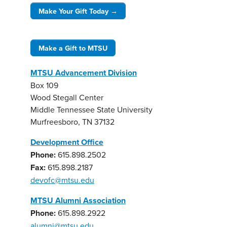
Make Your Gift Today →
Make a Gift to MTSU
MTSU Advancement Division
Box 109
Wood Stegall Center
Middle Tennessee State University
Murfreesboro, TN 37132
Development Office
Phone:
615.898.2502
Fax:
615.898.2187
devofc@mtsu.edu
MTSU Alumni Association
Phone:
615.898.2922
alumni@mtsu.edu