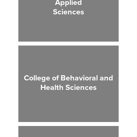
Applied
Sciences
College of Behavioral and
Health Sciences