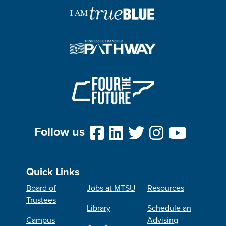
Follow us
Quick Links
Board of
Jobs at MTSU
Resources
Trustees
Library
Schedule an
Campus
Advising