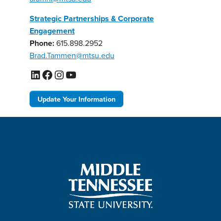
Strategic Partnerships & Corporate
Engagement
Phone:
615.898.2952
Brad.Tammen@mtsu.edu
LinkedIn
Facebook
Instagram
YouTube
Update Your Information