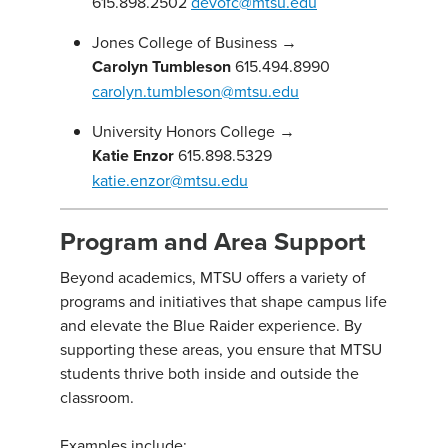
615.898.2502
devofc@mtsu.edu
Jones College of Business →
Carolyn Tumbleson
615.494.8990
carolyn.tumbleson@mtsu.edu
University Honors College →
Katie Enzor
615.898.5329
katie.enzor@mtsu.edu
Program and Area Support
Beyond academics, MTSU offers a variety of
programs and initiatives that shape campus life
and elevate the Blue Raider experience. By
supporting these areas, you ensure that MTSU
students thrive both inside and outside the
classroom.
Examples include: