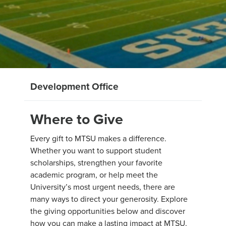
Development Office
Where to Give
Every gift to MTSU makes a difference.
Whether you want to support student
scholarships, strengthen your favorite
academic program, or help meet the
University’s most urgent needs, there are
many ways to direct your generosity. Explore
the giving opportunities below and discover
how you can make a lasting impact at MTSU.