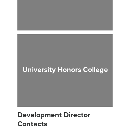
University Honors College
Development Director
Contacts