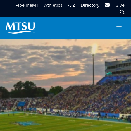
MTSU Email
PipelineMT
Athletics
A-Z
Directory
Give
Sear