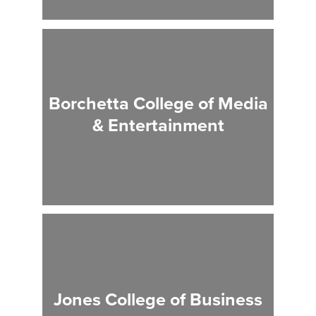
Borchetta College of Media
& Entertainment
Jones College of Business