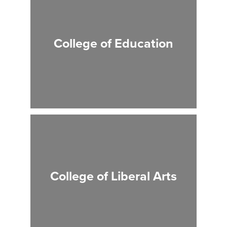
College of Education
College of Liberal Arts