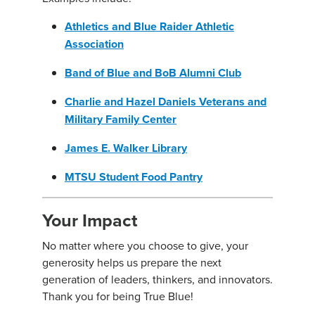
Athletics and Blue Raider Athletic
Association
Band of Blue and BoB Alumni Club
Charlie and Hazel Daniels Veterans and
Military Family Center
James E. Walker Library
MTSU Student Food Pantry
Your Impact
No matter where you choose to give, your
generosity helps us prepare the next
generation of leaders, thinkers, and innovators.
Thank you for being True Blue!