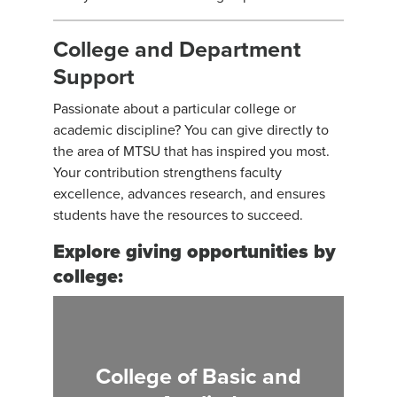
College and Department
Support
Passionate about a particular college or
academic discipline? You can give directly to
the area of MTSU that has inspired you most.
Your contribution strengthens faculty
excellence, advances research, and ensures
students have the resources to succeed.
Explore giving opportunities by
college:
College of Basic and