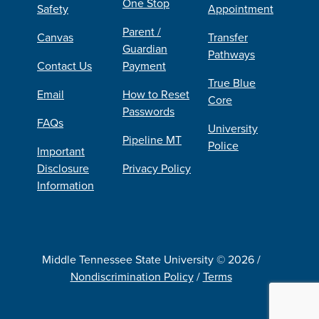
One Stop
Safety
Appointment
Parent /
Canvas
Transfer
Guardian
Pathways
Contact Us
Payment
True Blue
Email
How to Reset
Core
Passwords
FAQs
University
Pipeline MT
Police
Important
Disclosure
Privacy Policy
Information
Middle Tennessee State University © 2026 /
Nondiscrimination Policy
/
Terms