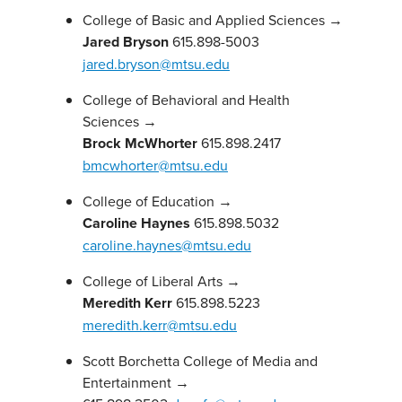
College of Basic and Applied Sciences →
Jared Bryson
615.898-5003
jared.bryson@mtsu.edu
College of Behavioral and Health
Sciences →
Brock McWhorter
615.898.2417
bmcwhorter@mtsu.edu
College of Education →
Caroline Haynes
615.898.5032
caroline.haynes@mtsu.edu
College of Liberal Arts →
Meredith Kerr
615.898.5223
meredith.kerr@mtsu.edu
Scott Borchetta College of Media and
Entertainment →