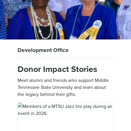
Development Office
Donor Impact Stories
Meet alumni and friends who support Middle
Tennessee State University and learn about
the legacy behind their gifts.