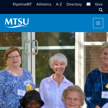
MTSU Email
PipelineMT
Athletics
A-Z
Directory
Give
Sear