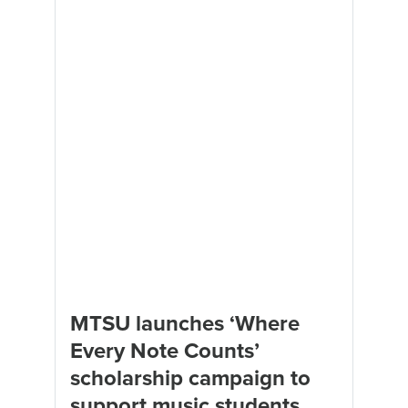
MTSU launches ‘Where
Every Note Counts’
scholarship campaign to
support music students