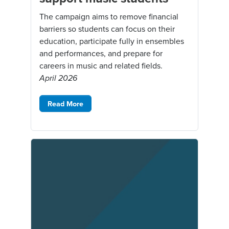
The campaign aims to remove financial
barriers so students can focus on their
education, participate fully in ensembles
and performances, and prepare for
careers in music and related fields.
April 2026
Read More