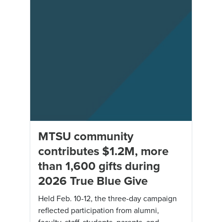
MTSU community
contributes $1.2M, more
than 1,600 gifts during
2026 True Blue Give
Held Feb. 10-12, the three-day campaign
reflected participation from alumni,