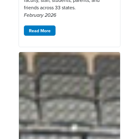
faculty, staff, students, parents, and
friends across 33 states.
February 2026
Read More